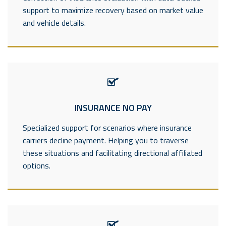
support to maximize recovery based on market value
and vehicle details.
----------------------------
INSURANCE NO PAY
Specialized support for scenarios where insurance
carriers decline payment. Helping you to traverse
these situations and facilitating directional affiliated
options.
---------------------------