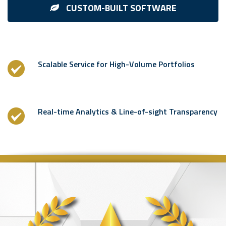
CUSTOM-BUILT SOFTWARE
Scalable Service for High-Volume Portfolios
Real-time Analytics & Line-of-sight Transparency