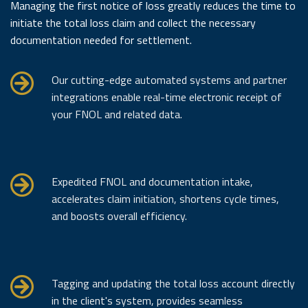
Managing the first notice of loss greatly reduces the time to
initiate the total loss claim and collect the necessary
documentation needed for settlement.
Our cutting-edge automated systems and partner
integrations enable real-time electronic receipt of
your FNOL and related data.
Expedited FNOL and documentation intake,
accelerates claim initiation, shortens cycle times,
and boosts overall efficiency.
Tagging and updating the total loss account directly
in the client's system, provides seamless