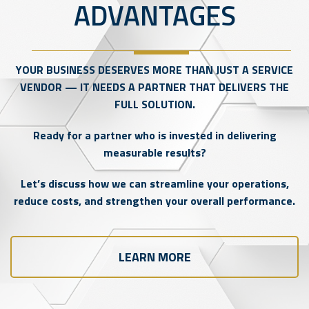
ADVANTAGES
YOUR BUSINESS DESERVES MORE THAN JUST A SERVICE
VENDOR — IT NEEDS A PARTNER THAT DELIVERS THE
FULL SOLUTION.
Ready for a partner who is invested in delivering
measurable results?
Let’s discuss how we can streamline your operations,
reduce costs, and strengthen your overall performance.
LEARN MORE