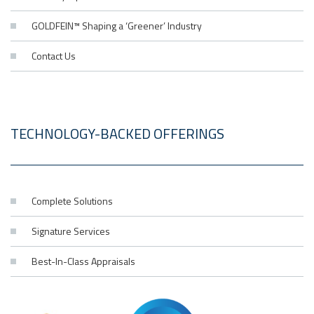
GOLDFEIN™ Shaping a ‘Greener’ Industry
Contact Us
TECHNOLOGY-BACKED OFFERINGS
Complete Solutions
Signature Services
Best-In-Class Appraisals