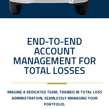
END-TO-END
ACCOUNT
MANAGEMENT FOR
TOTAL LOSSES
IMAGINE A DEDICATED TEAM, TRAINED IN TOTAL LOSS
ADMINISTRATION, SEAMLESSLY MANAGING YOUR
PORTFOLIO.