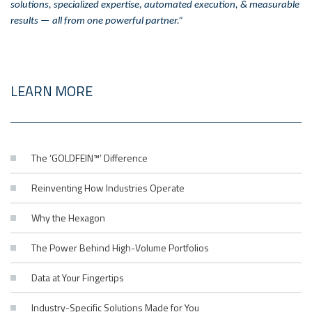
solutions, specialized expertise, automated execution, & measurable
results — all from one powerful partner.”
LEARN MORE
The ‘GOLDFEIN™’ Difference
Reinventing How Industries Operate
Why the Hexagon
The Power Behind High-Volume Portfolios
Data at Your Fingertips
Industry-Specific Solutions Made for You