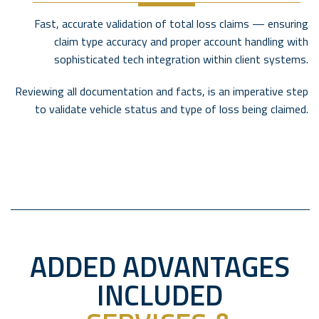
Fast, accurate validation of total loss claims — ensuring
claim type accuracy and proper account handling with
sophisticated tech integration within client systems.
Reviewing all documentation and facts, is an imperative step
to validate vehicle status and type of loss being claimed.
ADDED ADVANTAGES
INCLUDED