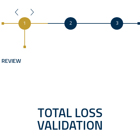
1
2
3
REVIEW
TOTAL LOSS
VALIDATION