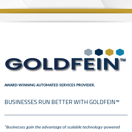
AWARD-WINNING AUTOMATED SERVICES PROVIDER.
BUSINESSES RUN BETTER WITH GOLDFEIN™
“Businesses gain the advantage of scalable technology-powered