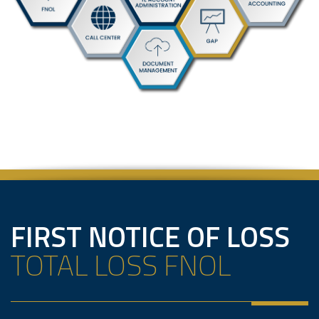
FIRST NOTICE OF LOSS
TOTAL LOSS FNOL