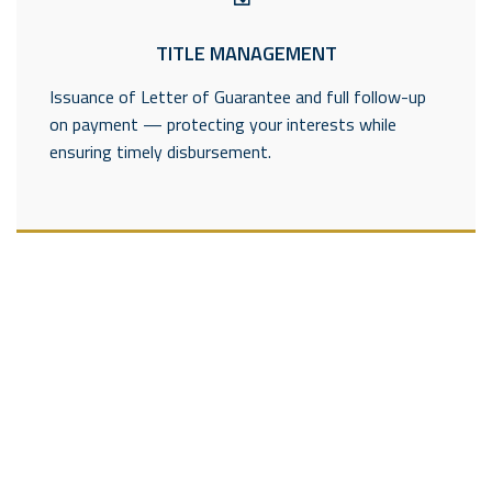
TITLE MANAGEMENT
Issuance of Letter of Guarantee and full follow-up
on payment — protecting your interests while
ensuring timely disbursement.
---------------------
---------------------------