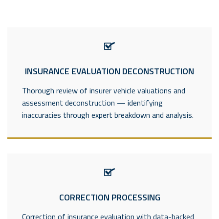
INSURANCE EVALUATION DECONSTRUCTION
Thorough review of insurer vehicle valuations and
assessment deconstruction — identifying
inaccuracies through expert breakdown and analysis.
CORRECTION PROCESSING
Correction of insurance evaluation with data-backed