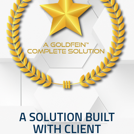
A SOLUTION BUILT
WITH CLIENT