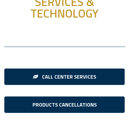
SERVICES &
TECHNOLOGY
CALL CENTER SERVICES
PRODUCTS CANCELLATIONS