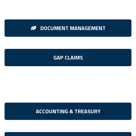
DOCUMENT MANAGEMENT
GAP CLAIMS
ACCOUNTING & TREASURY