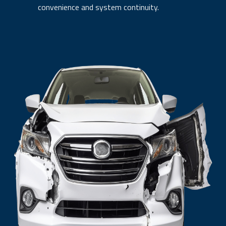
convenience and system continuity.