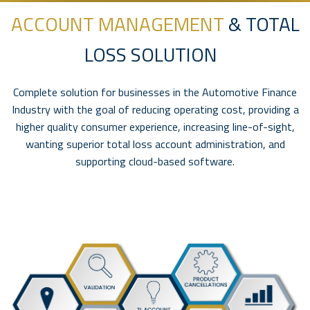
ACCOUNT MANAGEMENT
& TOTAL
LOSS SOLUTION
Complete solution for businesses in the Automotive Finance
Industry with the goal of reducing operating cost, providing a
higher quality consumer experience, increasing line-of-sight,
wanting superior total loss account administration, and
supporting cloud-based software.