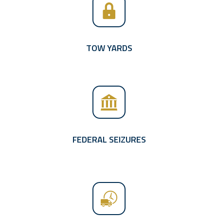
TOW YARDS
FEDERAL SEIZURES