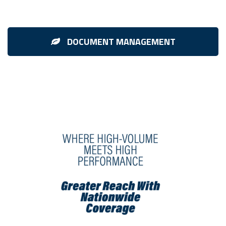
DOCUMENT MANAGEMENT