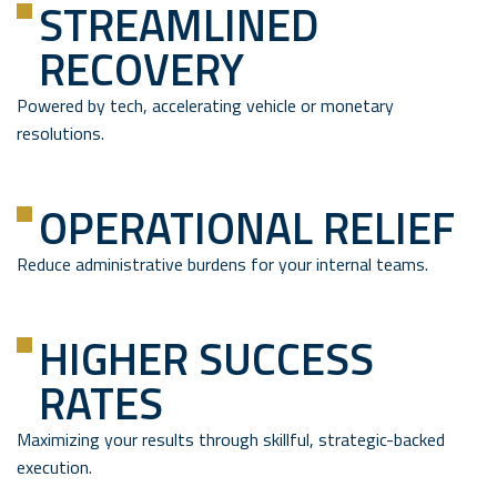
STREAMLINED
RECOVERY
Powered by tech, accelerating vehicle or monetary
resolutions.
OPERATIONAL RELIEF
Reduce administrative burdens for your internal teams.
HIGHER SUCCESS
RATES
Maximizing your results through skillful, strategic-backed
execution.