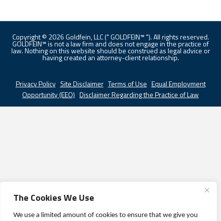
Copyright © 2026 Goldfein, LLC (" GOLDFEIN™ "). All rights reserved.
GOLDFEIN™ is not a law firm and does not engage in the practice of
law. Nothing on this website should be construed as legal advice or
having created an attorney-client relationship.
Privacy Policy
|
Site Disclaimer
|
Terms of Use
|
Equal Employment
Opportunity (EEO)
|
Disclaimer Regarding the Practice of Law
The Cookies We Use
We use a limited amount of cookies to ensure that we give you