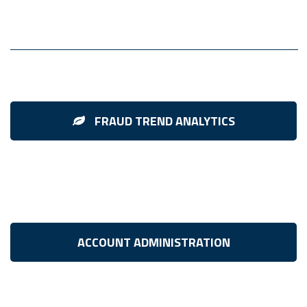
FRAUD TREND ANALYTICS
ACCOUNT ADMINISTRATION