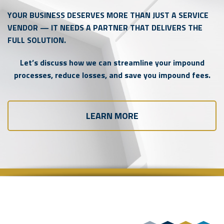
YOUR BUSINESS DESERVES MORE THAN JUST A SERVICE
VENDOR — IT NEEDS A PARTNER THAT DELIVERS THE
FULL SOLUTION.
Let’s discuss how we can streamline your impound
processes, reduce losses, and save you impound fees.
LEARN MORE