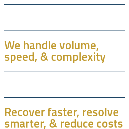
We handle volume,
speed, & complexity
Recover faster, resolve
smarter, & reduce costs