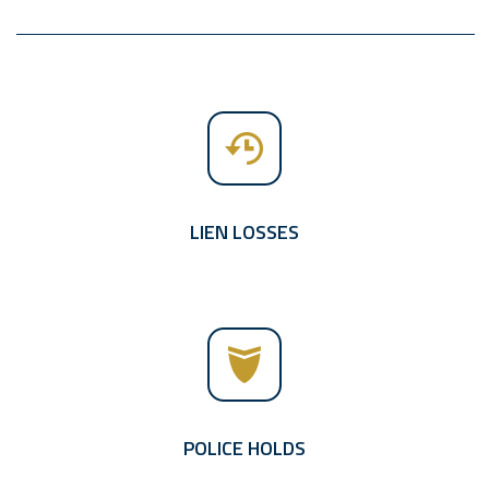
LIEN LOSSES
POLICE HOLDS