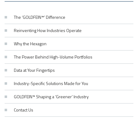
The ‘GOLDFEIN™’ Difference
Reinventing How Industries Operate
Why the Hexagon
The Power Behind High-Volume Portfolios
Data at Your Fingertips
Industry-Specific Solutions Made for You
GOLDFEIN™ Shaping a ‘Greener’ Industry
Contact Us