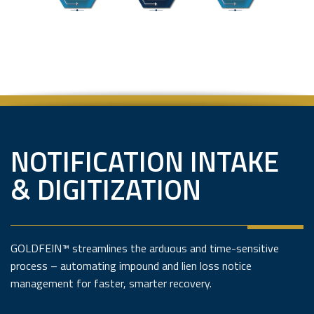
NOTIFICATION INTAKE
& DIGITIZATION
GOLDFEIN™ streamlines the arduous and time-sensitive
process – automating impound and lien loss notice
management for faster, smarter recovery.