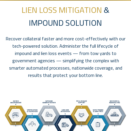
LIEN LOSS MITIGATION
&
IMPOUND SOLUTION
Recover collateral faster and more cost-effectively with our
tech-powered solution. Administer the full lifecycle of
impound and lien loss events — from tow yards to
government agencies — simplifying the complex with
smarter automated processes, nationwide coverage, and
results that protect your bottom line.