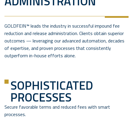
ADMINISTRATION
GOLDFEIN™ leads the industry in successful impound fee
reduction and release administration. Clients obtain superior
outcomes — leveraging our advanced automation, decades
of expertise, and proven processes that consistently
outperform in-house efforts alone.
SOPHISTICATED
PROCESSES
Secure favorable terms and reduced fees with smart
processes.