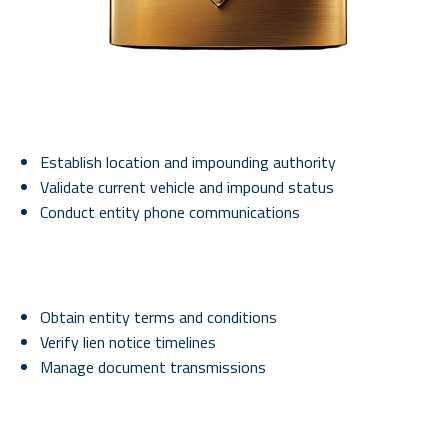
Establish location and impounding authority
Validate current vehicle and impound status
Conduct entity phone communications
Obtain entity terms and conditions
Verify lien notice timelines
Manage document transmissions