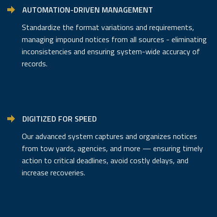
AUTOMATION-DRIVEN MANAGEMENT
Standardize the format variations and requirements,
managing impound notices from all sources - eliminating
inconsistencies and ensuring system-wide accuracy of
records.
DIGITIZED FOR SPEED
Our advanced system captures and organizes notices
from tow yards, agencies, and more — ensuring timely
action to critical deadlines, avoid costly delays, and
increase recoveries.