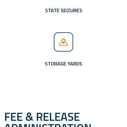
STATE SEIZURES
STORAGE YARDS
FEE & RELEASE