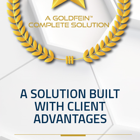
A SOLUTION BUILT
WITH CLIENT
ADVANTAGES