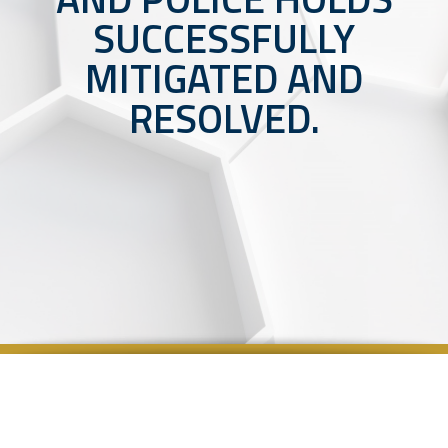
SUCCESSFULLY
MITIGATED AND
RESOLVED.