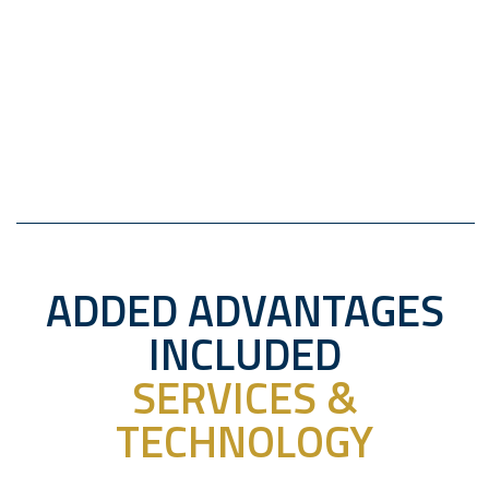
ADDED ADVANTAGES
INCLUDED
SERVICES &
TECHNOLOGY