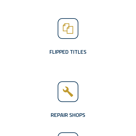
FLIPPED TITLES
REPAIR SHOPS