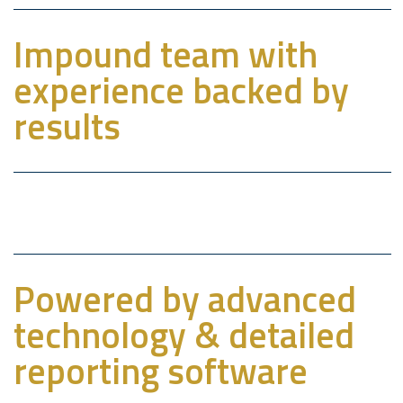
Impound team with
experience backed by
results
Powered by advanced
technology & detailed
reporting software