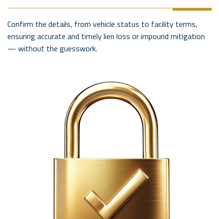
Confirm the details, from vehicle status to facility terms,
ensuring accurate and timely lien loss or impound mitigation
— without the guesswork.