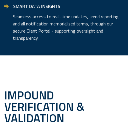
SMART DATA INSIGHTS
Seamless access to real-time updates, trend reporting,
and all notification memorialized terms, through our
secure
Client Portal
- supporting oversight and
transparency.
IMPOUND
VERIFICATION &
VALIDATION