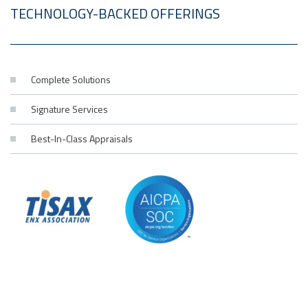
TECHNOLOGY-BACKED OFFERINGS
Complete Solutions
Signature Services
Best-In-Class Appraisals