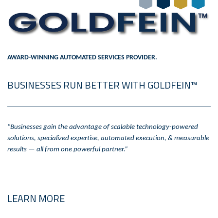
AWARD-WINNING AUTOMATED SERVICES PROVIDER.
BUSINESSES RUN BETTER WITH GOLDFEIN™
“Businesses gain the advantage of scalable technology-powered
solutions, specialized expertise, automated execution, & measurable
results — all from one powerful partner.”
LEARN MORE