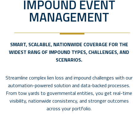
IMPOUND EVENT
MANAGEMENT
SMART, SCALABLE, NATIONWIDE COVERAGE FOR THE
WIDEST RANG OF IMPOUND TYPES, CHALLENGES, AND
SCENARIOS.
Streamline complex lien loss and impound challenges with our
automation-powered solution and data-backed processes.
From tow yards to governmental entities, you get real-time
visibility, nationwide consistency, and stronger outcomes
across your portfolio.