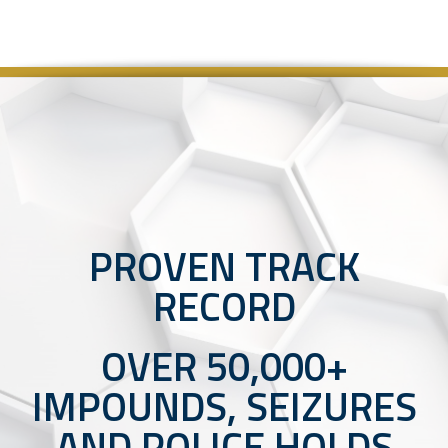
PROVEN TRACK
RECORD
OVER 50,000+
IMPOUNDS, SEIZURES
AND POLICE HOLDS