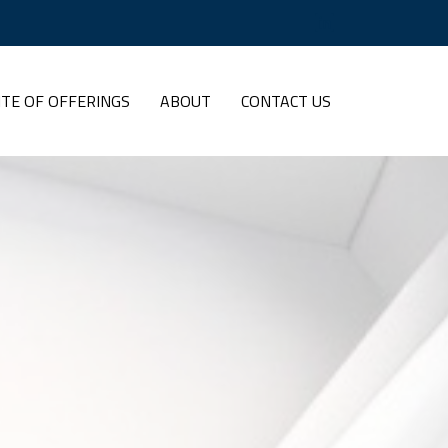
ITE OF OFFERINGS
ABOUT
CONTACT US