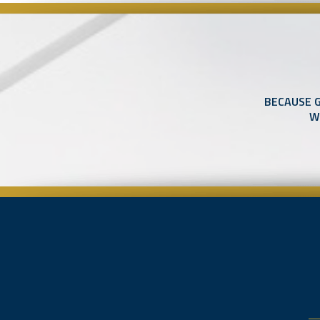
BECAUSE 
W