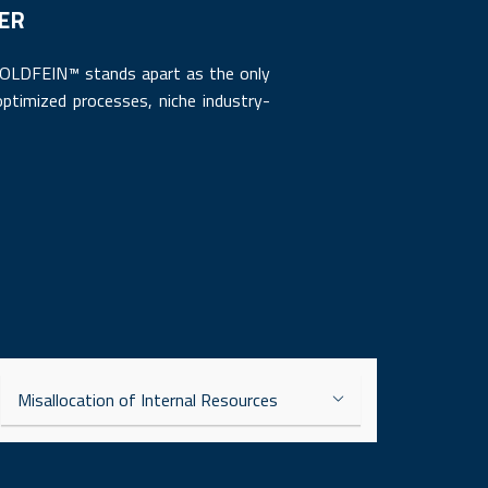
DER
 GOLDFEIN™ stands apart as the only
ptimized processes, niche industry-
Misallocation of Internal Resources