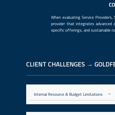
CO
When evaluating Service Providers,
provider that integrates advanced 
specific offerings, and sustainable n
CLIENT CHALLENGES → GOLDF
Internal Resource & Budget Limitations