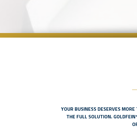
YOUR BUSINESS DESERVES MORE 
THE FULL SOLUTION. GOLDFEIN
O