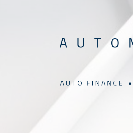
A U T O 
A U T O F I N A N C E •