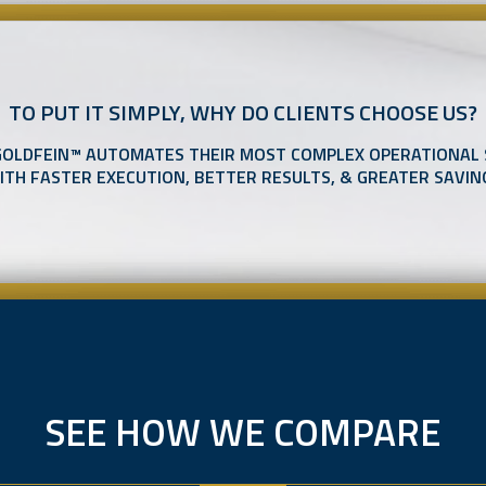
TO PUT IT SIMPLY, WHY DO CLIENTS CHOOSE US?
GOLDFEIN™ AUTOMATES THEIR MOST COMPLEX OPERATIONAL
ITH FASTER EXECUTION, BETTER RESULTS, & GREATER SAVIN
SEE HOW WE COMPARE