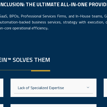
NCLUSION: THE ULTIMATE ALL-IN-ONE PROVI
 SaaS, BPOs, Professional Services Firms, and In-House teams,
automation-backed business services, strategy with execution, o
on-core operational efficiency
.
EIN™ SOLVES THEM
Lack of Specialized Expertise