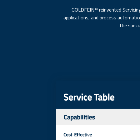
GOLDFEIN™ reinvented Servicing
applications, and process automati
the speci