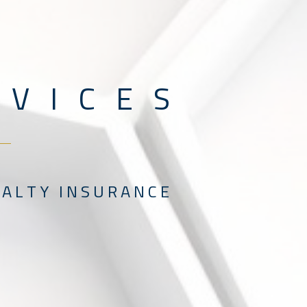
V I C E S
 L T Y I N S U R A N C E