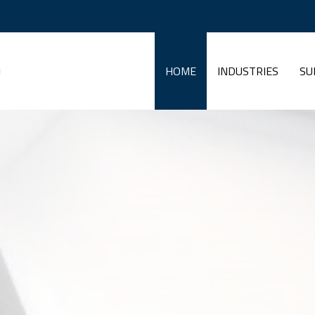
HOME
INDUSTRIES
SU