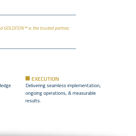
and GOLDFEIN™ is the trusted partner,
EXECUTION
ledge
Delivering seamless implementation,
ongoing operations, & measurable
results.