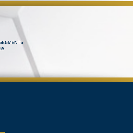
 SEGMENTS
GS