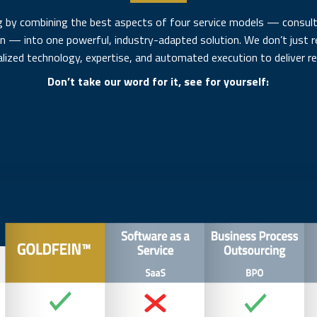
 by combining the best aspects of four service models — consulti
on — into one powerful, industry-adapted solution. We don’t jus
alized technology, expertise, and automated execution to deliver rea
Don’t take our word for it, see for yourself: