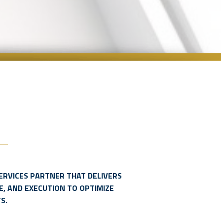
ERVICES PARTNER THAT DELIVERS
E, AND EXECUTION TO OPTIMIZE
S.