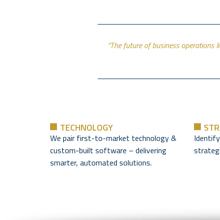
“The future of business operations l
TECHNOLOGY
STR
We pair first-to-market technology &
Identif
custom-built software – delivering
strategi
smarter, automated solutions.