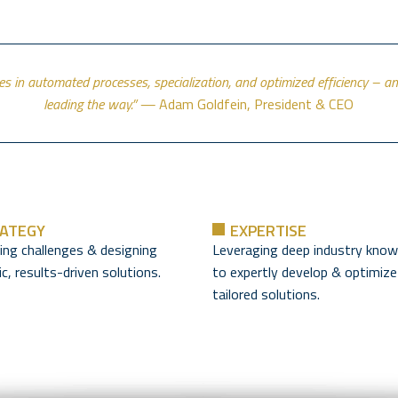
ies in automated processes, specialization, and optimized efficiency – 
leading the way.” —
Adam Goldfein, President & CEO
ATEGY
EXPERTISE
ying challenges & designing
Leveraging deep industry know
c, results-driven solutions.
to expertly develop & optimize
tailored solutions.