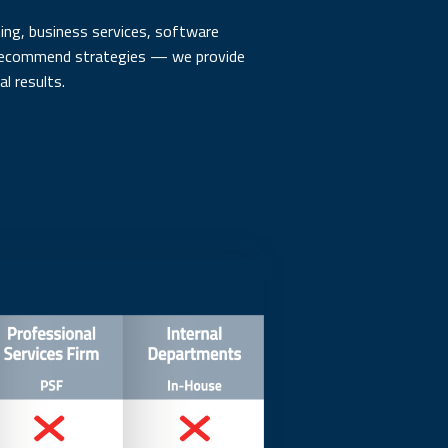
ng, business services, software
t recommend strategies — we provide
l results.