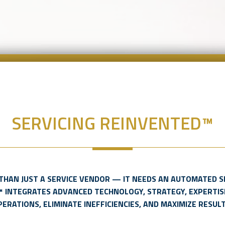
SERVICING REINVENTED™
THAN JUST A SERVICE VENDOR — IT NEEDS AN AUTOMATED S
™ INTEGRATES ADVANCED TECHNOLOGY, STRATEGY, EXPERTIS
PERATIONS, ELIMINATE INEFFICIENCIES, AND MAXIMIZE RESULT