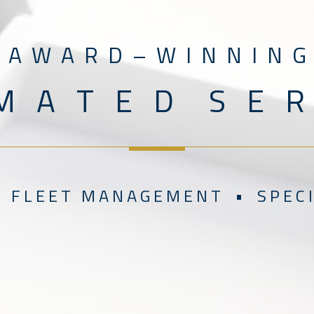
A W A R D – W I N N I N G
M A T E D S E R 
 F L E E T M A N A G E M E N T • S P E C I A