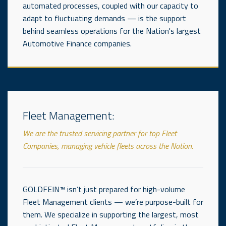
automated processes, coupled with our capacity to
adapt to fluctuating demands — is the support
behind seamless operations for the Nation's largest
Automotive Finance companies.
Fleet Management:
We are the trusted servicing partner for top Fleet
Companies, managing vehicle fleets across the Nation.
GOLDFEIN™ isn’t just prepared for high-volume
Fleet Management clients — we’re purpose-built for
them. We specialize in supporting the largest, most