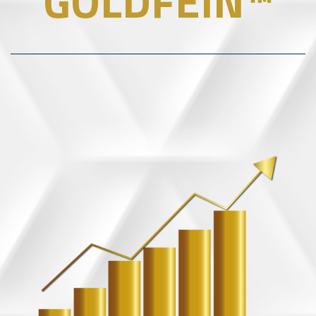
GOLDFEIN™