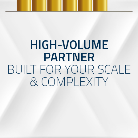
HIGH-VOLUME
PARTNER
BUILT FOR YOUR SCALE
& COMPLEXITY