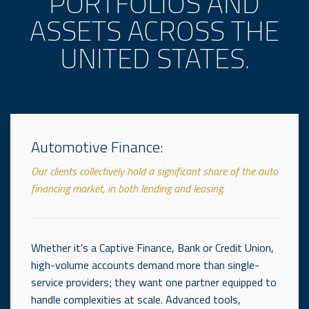
PORTFOLIOS AND
ASSETS ACROSS THE
UNITED STATES.
Automotive Finance:
Our clients collectively hold a significant share of the auto
financing market, in both lending and leasing.
Whether it's a Captive Finance, Bank or Credit Union,
high-volume accounts demand more than single-
service providers; they want one partner equipped to
handle complexities at scale. Advanced tools,