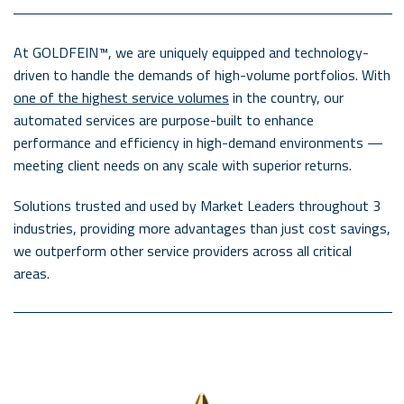
At GOLDFEIN™, we are uniquely equipped and technology-
driven to handle the demands of high-volume portfolios. With
one of the highest service volumes
in the country, our
automated services are purpose-built to enhance
performance and efficiency in high-demand environments —
meeting client needs on any scale with superior returns.
Solutions trusted and used by Market Leaders throughout 3
industries, providing more advantages than just cost savings,
we outperform other service providers across all critical
areas.