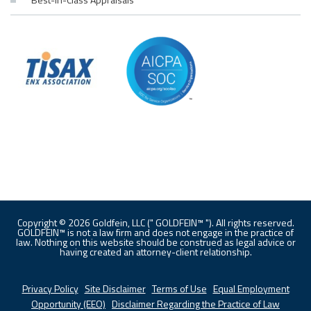
Copyright © 2026 Goldfein, LLC (" GOLDFEIN™ "). All rights reserved.
GOLDFEIN™ is not a law firm and does not engage in the practice of
law. Nothing on this website should be construed as legal advice or
having created an attorney-client relationship.
Privacy Policy
|
Site Disclaimer
|
Terms of Use
|
Equal Employment
Opportunity (EEO)
|
Disclaimer Regarding the Practice of Law