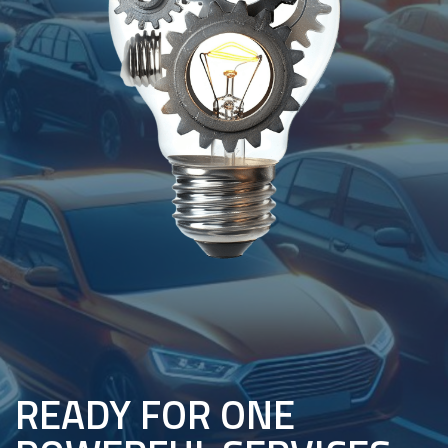
READY FOR ONE