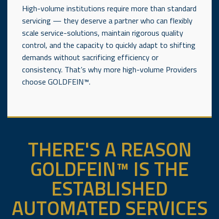
High-volume institutions require more than standard
servicing — they deserve a partner who can flexibly
scale service-solutions, maintain rigorous quality
control, and the capacity to quickly adapt to shifting
demands without sacrificing efficiency or
consistency. That’s why more high-volume Providers
choose GOLDFEIN™.
_____________________________
THERE'S A REASON
GOLDFEIN™ IS THE
ESTABLISHED
AUTOMATED SERVICES