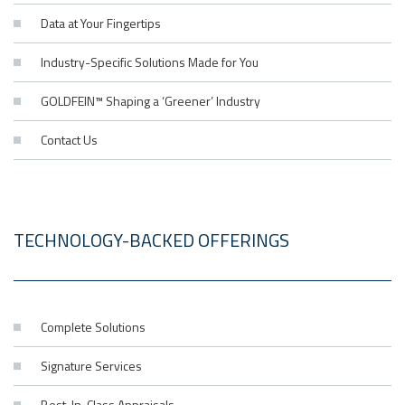
Data at Your Fingertips
Industry-Specific Solutions Made for You
GOLDFEIN™ Shaping a ‘Greener’ Industry
Contact Us
TECHNOLOGY-BACKED OFFERINGS
Complete Solutions
Signature Services
Best-In-Class Appraisals