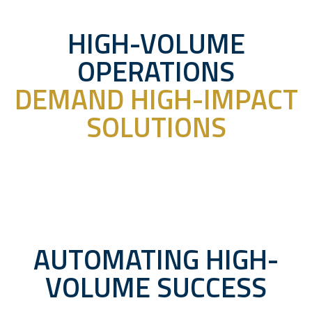
HIGH-VOLUME
OPERATIONS
DEMAND HIGH-IMPACT
SOLUTIONS
AUTOMATING HIGH-
VOLUME SUCCESS