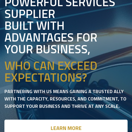
POWERFUL SERVICES
SUPPLIER
BUILT WITH
ADVANTAGES FOR
YOUR BUSINESS,
WHO CAN EXCEED
EXPECTATIONS?
PARTNERING WITH US MEANS GAINING A TRUSTED ALLY
WITH THE CAPACITY, RESOURCES, AND COMMITMENT, TO
SUPPORT YOUR BUSINESS AND THRIVE AT ANY SCALE.
LEARN MORE