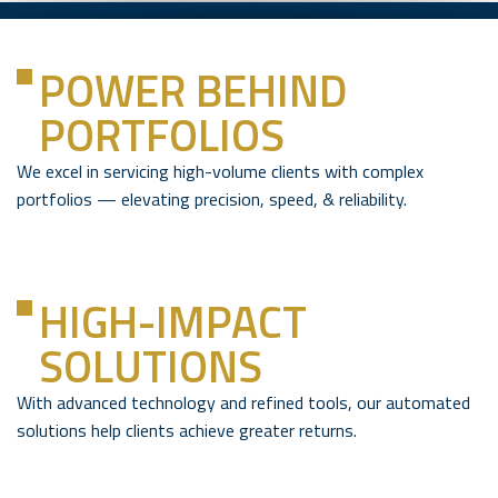
POWER BEHIND
PORTFOLIOS
We excel in servicing high-volume clients with complex
portfolios — elevating precision, speed, & reliability.
HIGH-IMPACT
SOLUTIONS
With advanced technology and refined tools, our automated
solutions help clients achieve greater returns.