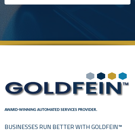
AWARD-WINNING AUTOMATED SERVICES PROVIDER.
BUSINESSES RUN BETTER WITH GOLDFEIN™