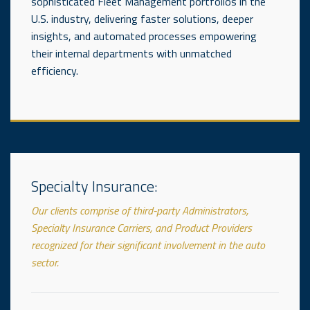
sophisticated Fleet Management portfolios in the
U.S. industry, delivering faster solutions, deeper
insights, and automated processes empowering
their internal departments with unmatched
efficiency.
_____________________________
Specialty Insurance:
Our clients comprise of third-party Administrators,
Specialty Insurance Carriers, and Product Providers
recognized for their significant involvement in the auto
sector.