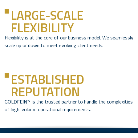
LARGE-SCALE
FLEXIBILITY
Flexibility is at the core of our business model. We seamlessly
scale up or down to meet evolving client needs.
ESTABLISHED
REPUTATION
GOLDFEIN™ is the trusted partner to handle the complexities
of high-volume operational requirements.