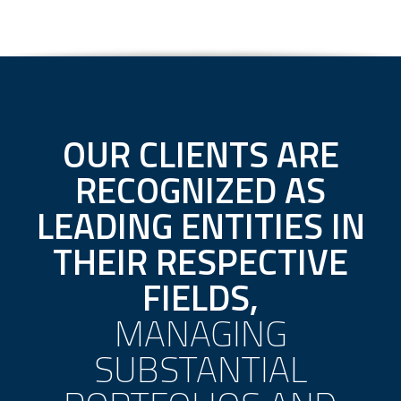
OUR CLIENTS ARE
RECOGNIZED AS
LEADING ENTITIES IN
THEIR RESPECTIVE
FIELDS,
MANAGING
SUBSTANTIAL