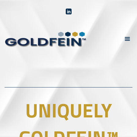
UNIQUELY