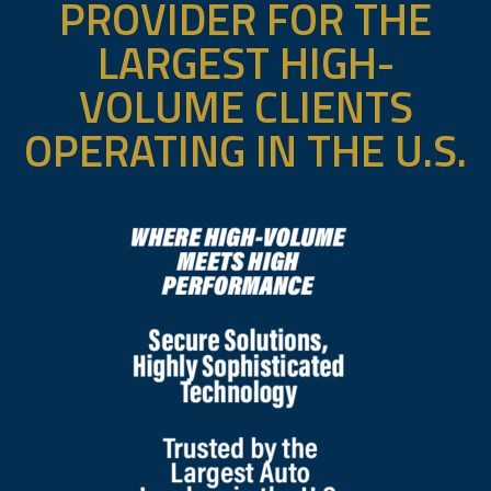
PROVIDER FOR THE
LARGEST HIGH-
VOLUME CLIENTS
OPERATING IN THE U.S.