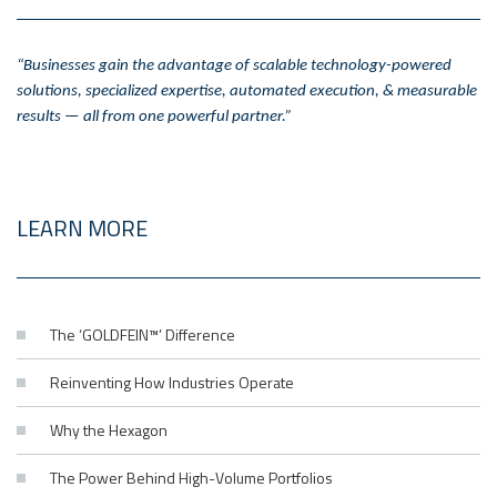
“Businesses gain the advantage of scalable technology-powered
solutions, specialized expertise, automated execution, & measurable
results — all from one powerful partner.”
LEARN MORE
The ‘GOLDFEIN™’ Difference
Reinventing How Industries Operate
Why the Hexagon
The Power Behind High-Volume Portfolios